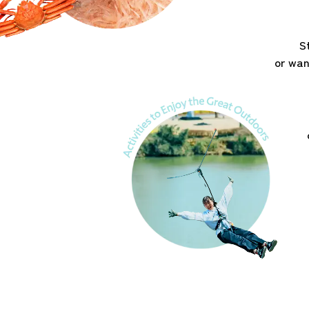
S
or wan