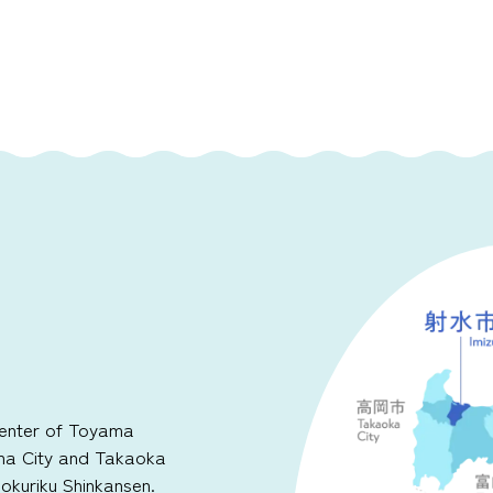
 center of Toyama
ma City and Takaoka
Hokuriku Shinkansen.