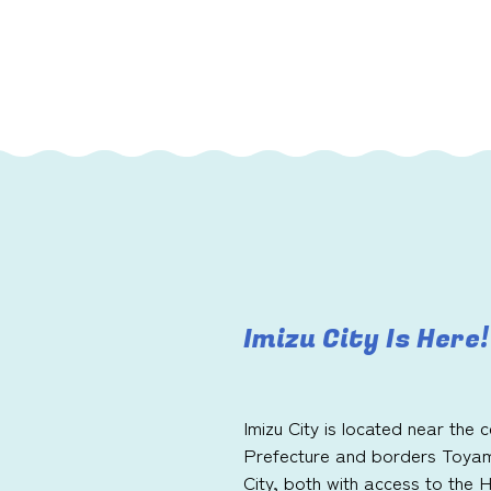
Imizu City Is Here!
Imizu City is located near the
Prefecture and borders Toya
City, both with access to the 