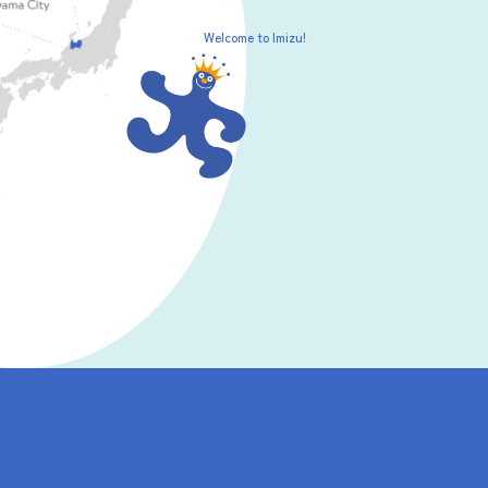
Welcome to Imizu!