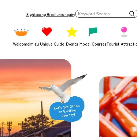
Sightseeing Brochures
Inquiry
Welcome
Imizu Unique Guide
Events
Model Courses
Tourist Attracti