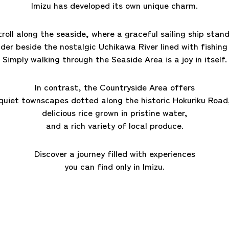
Imizu has developed its own unique charm.
troll along the seaside, where a graceful sailing ship stand
der beside the nostalgic Uchikawa River lined
with fishing
Simply walking through the Seaside Area is a joy in itself.
In contrast, the Countryside Area offers
quiet townscapes dotted along the historic Hokuriku Road
delicious rice grown in pristine water,
and a rich variety of local produce.
Discover a journey filled with experiences
you can find only in Imizu.