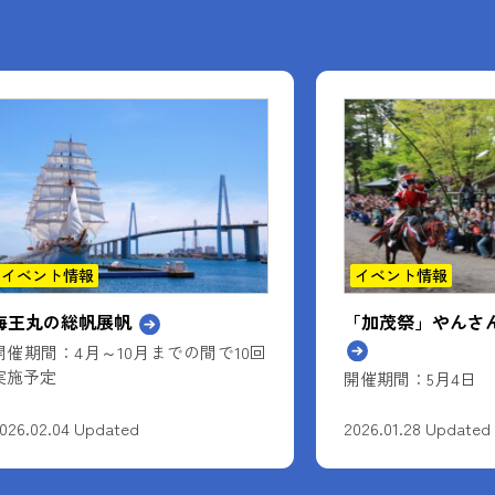
イベント情報
お知らせ
「加茂祭」やんさんま（流鏑馬）
覚えてくれますか
名前を。
開催期間：5月4日
026.01.28 Updated
2025.12.17 Updated