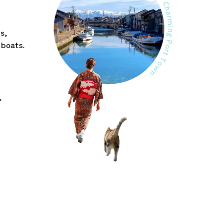
s,
 boats.
,