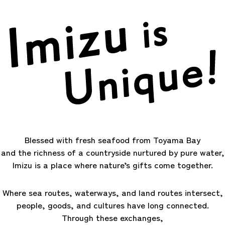
Blessed with fresh seafood from Toyama Bay
and the richness of a countryside nurtured by pure water,
Imizu is a place where nature’s gifts come together.
Where sea routes, waterways, and land routes intersect,
people, goods, and cultures have long connected.
Through these exchanges,