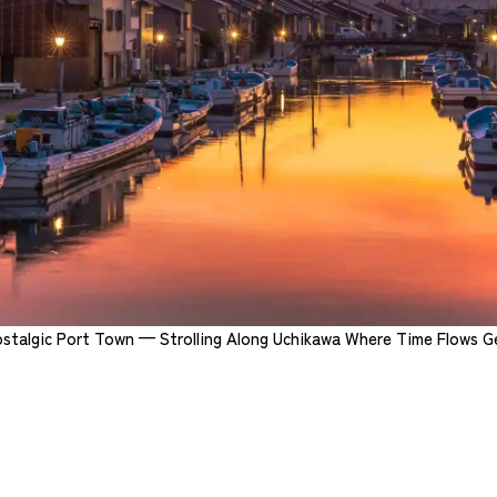
stalgic Port Town
— Strolling Along Uchikawa Where Time Flows G