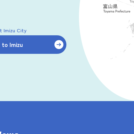
 Imizu City
to Imizu