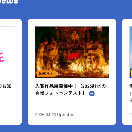
News
イベント情報
射水の
海王丸の総帆展帆
開催期間：4月～10月までの間で10回
実施予定
2026.02.04 Updated
2