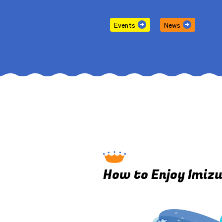
Events
News
How to Enjoy Imiz