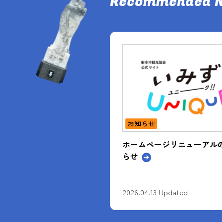
Recommended 
お知らせ
ージリニューアルのお知
入賞作品展開催中！【2025
自慢フォトコンテスト】
3 Updated
2026.04.23 Updated