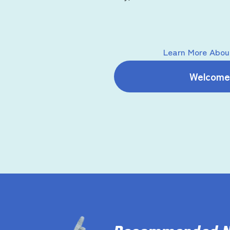
Learn More About
Welcome 